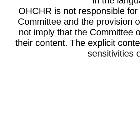
in the lang
OHCHR is not responsible for t
Committee and the provision o
not imply that the Committee
their content. The explicit co
sensitivities o