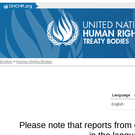
English
>
Human Rights Bodies
Language
English
Please note that reports from 