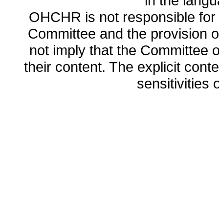
in the lang
OHCHR is not responsible for t
Committee and the provision o
not imply that the Committee
their content. The explicit co
sensitivities o