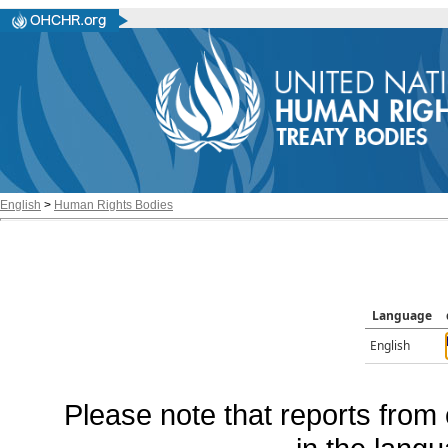
English
>
Human Rights Bodies
Language
English
Please note that reports from 