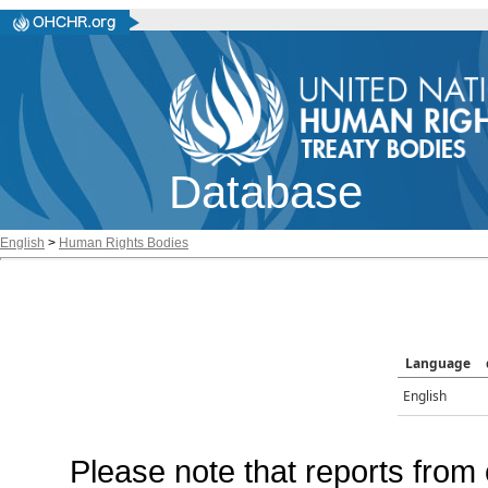
Database
English
>
Human Rights Bodies
Language
English
Please note that reports from 