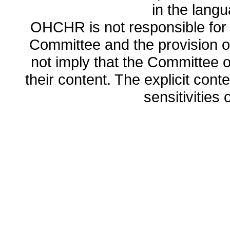
in the lang
OHCHR is not responsible for t
Committee and the provision o
not imply that the Committee
their content. The explicit co
sensitivities o