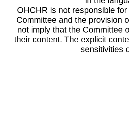
in the lang
OHCHR is not responsible for t
Committee and the provision o
not imply that the Committee
their content. The explicit co
sensitivities o