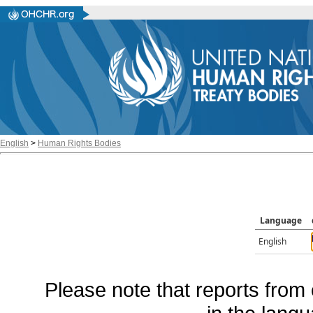
English
>
Human Rights Bodies
Language
English
Please note that reports from 