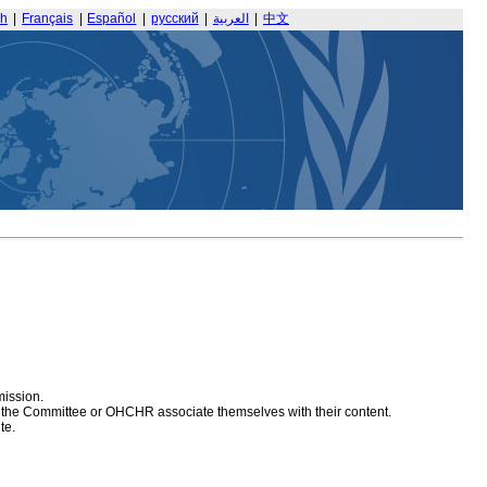
sh
|
Français
|
Español
|
русский
|
العربية
|
中文
mission.
at the Committee or OHCHR associate themselves with their content.
te.