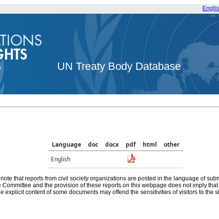
Engli
UN Treaty Body Database
Language
doc
docx
pdf
html
other
English
note that reports from civil society organizations are posted in the language of sub
he Committee and the provision of these reports on this webpage does not imply th
e explicit content of some documents may offend the sensitivities of visitors to the si