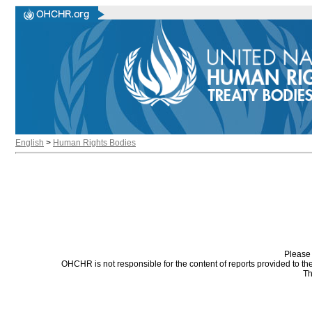
English
>
Human Rights Bodies
Please 
OHCHR is not responsible for the content of reports provided to t
Th