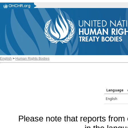
English
>
Human Rights Bodies
Language
English
Please note that reports from 