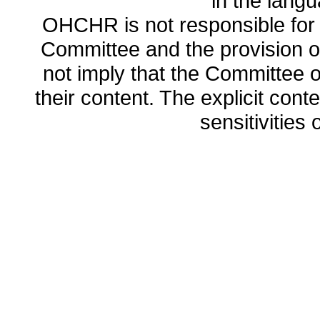
in the lang
OHCHR is not responsible for t
Committee and the provision o
not imply that the Committee
their content. The explicit co
sensitivities o