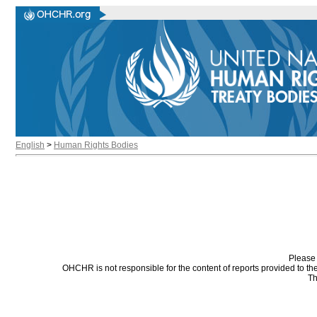
English
>
Human Rights Bodies
Please 
OHCHR is not responsible for the content of reports provided to t
Th