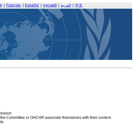
sh
|
Français
|
Español
|
русский
|
العربية
|
中文
mission.
at the Committee or OHCHR associate themselves with their content.
te.