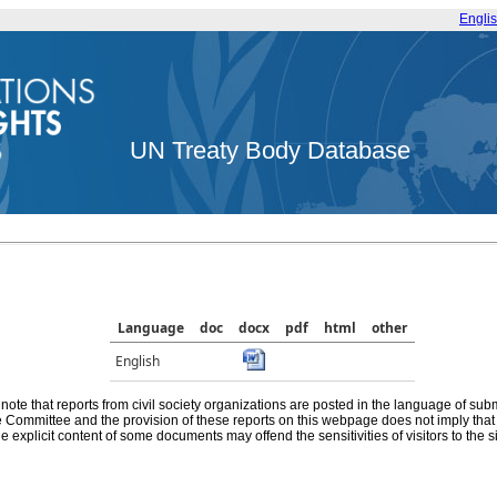
Engli
UN Treaty Body Database
Language
doc
docx
pdf
html
other
English
note that reports from civil society organizations are posted in the language of sub
he Committee and the provision of these reports on this webpage does not imply th
e explicit content of some documents may offend the sensitivities of visitors to the si