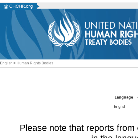
English
>
Human Rights Bodies
Language
English
Please note that reports from 