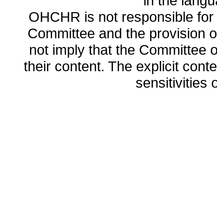
in the lang
OHCHR is not responsible for t
Committee and the provision o
not imply that the Committee
their content. The explicit co
sensitivities o