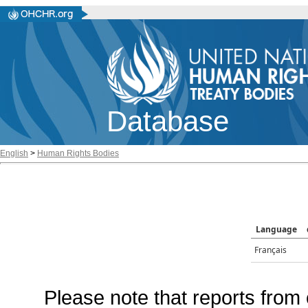
Database
English
>
Human Rights Bodies
Language
Français
Please note that reports from 