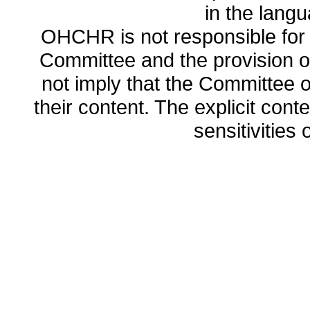
in the lang
OHCHR is not responsible for t
Committee and the provision o
not imply that the Committee
their content. The explicit co
sensitivities o