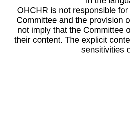
in the lang
OHCHR is not responsible for t
Committee and the provision o
not imply that the Committee
their content. The explicit co
sensitivities o