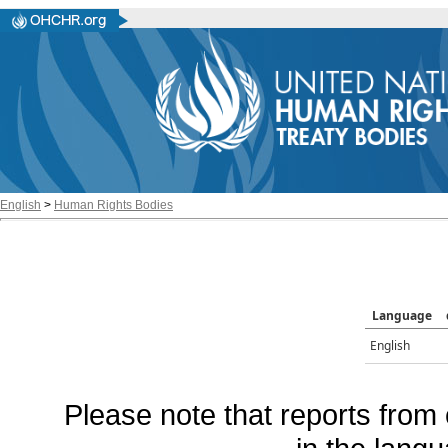
English
>
Human Rights Bodies
Language
English
Please note that reports from 