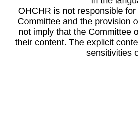
in the lang
OHCHR is not responsible for t
Committee and the provision o
not imply that the Committee
their content. The explicit co
sensitivities o