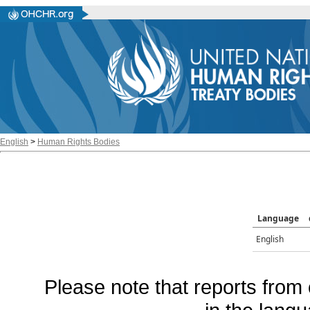
English
>
Human Rights Bodies
Language
English
Please note that reports from 