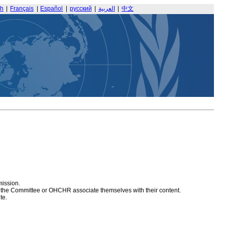
sh
|
Français
|
Español
|
русский
|
العربية
|
中文
mission.
at the Committee or OHCHR associate themselves with their content.
te.