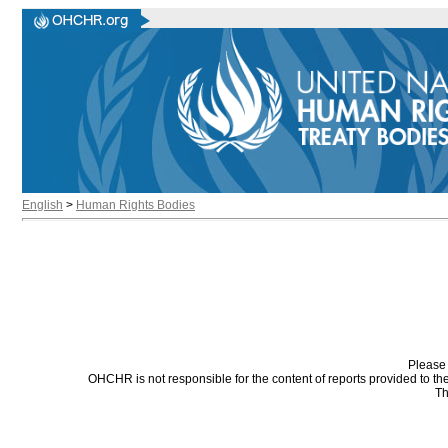
English
>
Human Rights Bodies
Please 
OHCHR is not responsible for the content of reports provided to t
Th