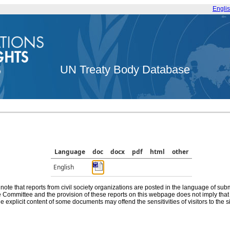
Engli
UN Treaty Body Database
Language
doc
docx
pdf
html
other
English
note that reports from civil society organizations are posted in the language of sub
he Committee and the provision of these reports on this webpage does not imply th
e explicit content of some documents may offend the sensitivities of visitors to the si