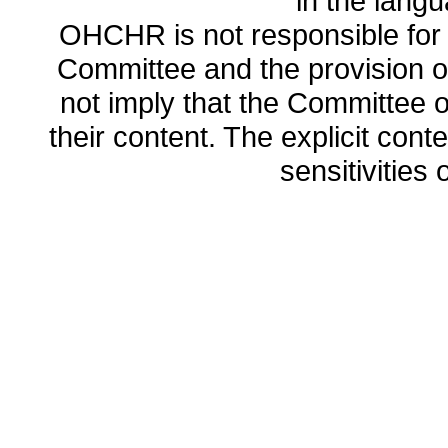
in the lang
OHCHR is not responsible for t
Committee and the provision o
not imply that the Committee
their content. The explicit co
sensitivities o