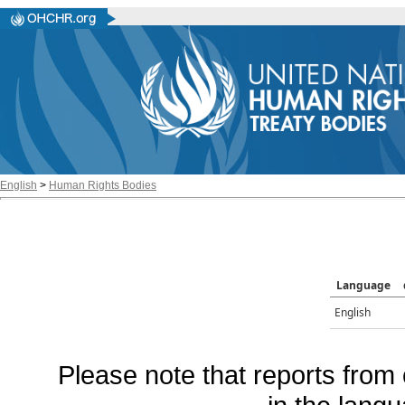
English
>
Human Rights Bodies
Language
English
Please note that reports from 