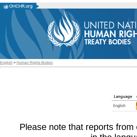
English
>
Human Rights Bodies
Language
English
Please note that reports from 