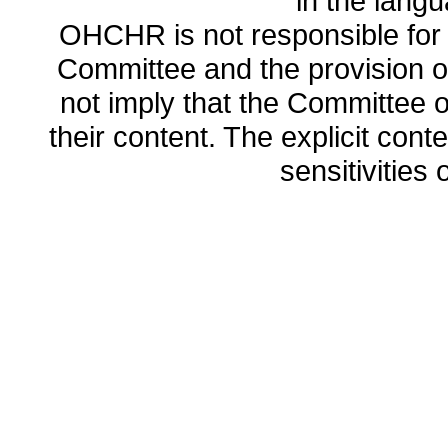
in the lang
OHCHR is not responsible for t
Committee and the provision o
not imply that the Committee
their content. The explicit co
sensitivities o