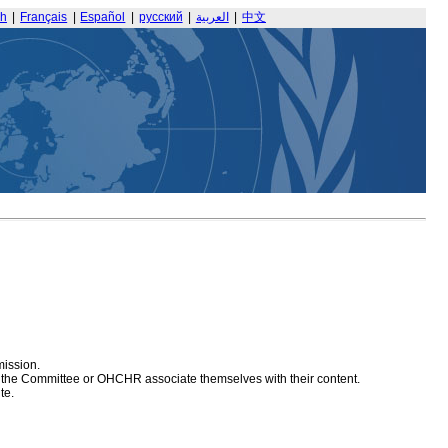
sh
|
Français
|
Español
|
русский
|
العربية
|
中文
mission.
at the Committee or OHCHR associate themselves with their content.
te.