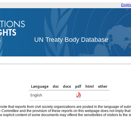
Engli
UN Treaty Body Database
Language
doc
docx
pdf
html
other
English
note that reports from civil society organizations are posted in the language of sub
he Committee and the provision of these reports on this webpage does not imply th
e explicit content of some documents may offend the sensitivities of visitors to the si