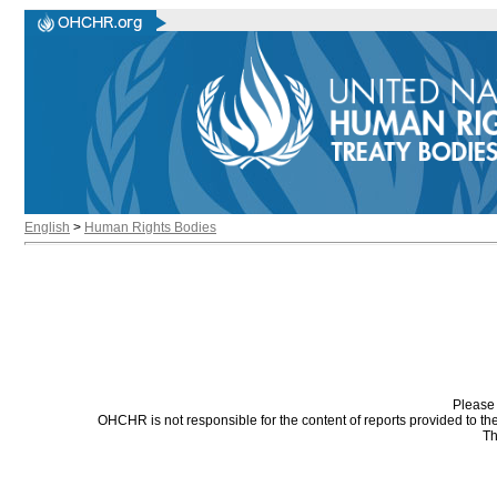
English
>
Human Rights Bodies
Please 
OHCHR is not responsible for the content of reports provided to t
Th