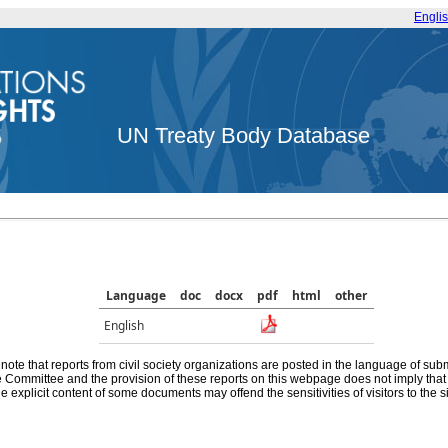
Engli
UN Treaty Body Database
Language
doc
docx
pdf
html
other
English
note that reports from civil society organizations are posted in the language of sub
he Committee and the provision of these reports on this webpage does not imply th
e explicit content of some documents may offend the sensitivities of visitors to the si