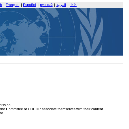
sh
|
Français
|
Español
|
русский
|
العربية
|
中文
mission.
at the Committee or OHCHR associate themselves with their content.
te.