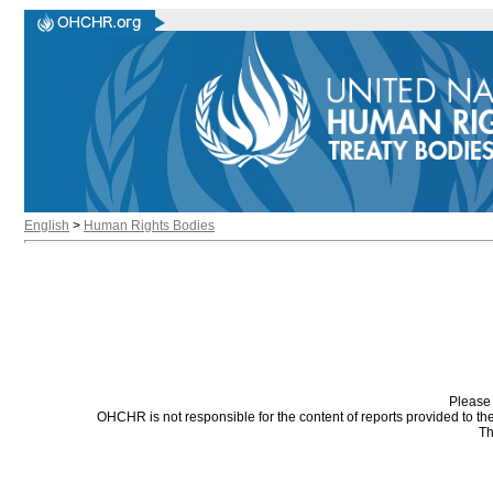
English
>
Human Rights Bodies
Please 
OHCHR is not responsible for the content of reports provided to t
Th