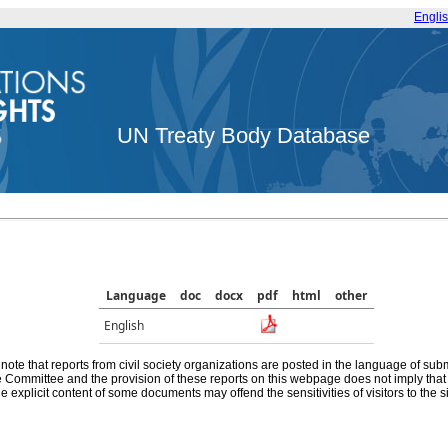
Engli
UN Treaty Body Database
Language
doc
docx
pdf
html
other
English
note that reports from civil society organizations are posted in the language of sub
he Committee and the provision of these reports on this webpage does not imply th
e explicit content of some documents may offend the sensitivities of visitors to the si