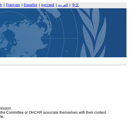
sh
|
Français
|
Español
|
русский
|
العربية
|
中文
mission.
at the Committee or OHCHR associate themselves with their content.
te.