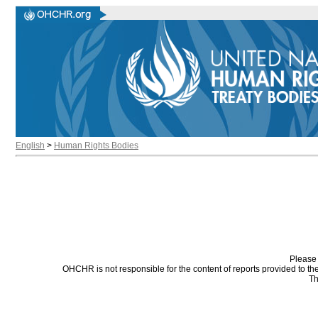
English
>
Human Rights Bodies
Please 
OHCHR is not responsible for the content of reports provided to t
Th