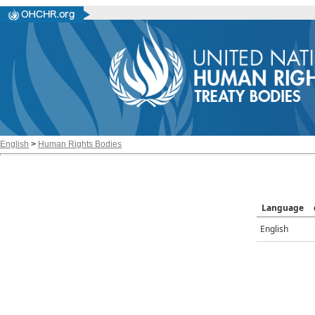
English
>
Human Rights Bodies
Language
English