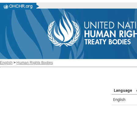
English
>
Human Rights Bodies
Language
English