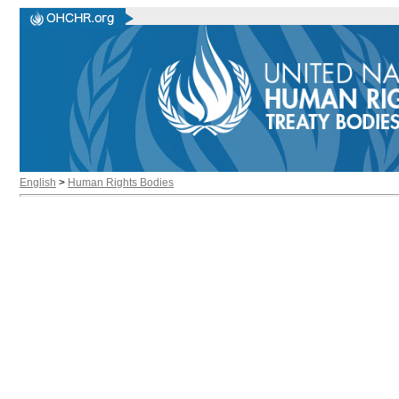
English
>
Human Rights Bodies