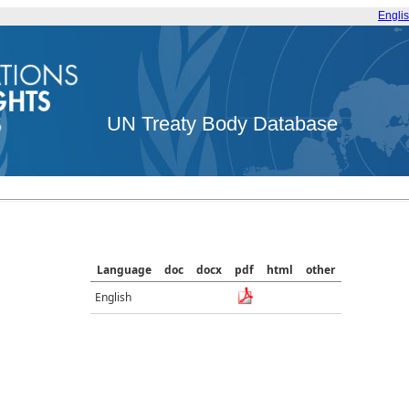
Engli
UN Treaty Body Database
Language
doc
docx
pdf
html
other
English