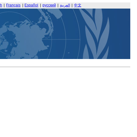
sh
|
Français
|
Español
|
русский
|
العربية
|
中文