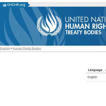
English
>
Human Rights Bodies
Language
English