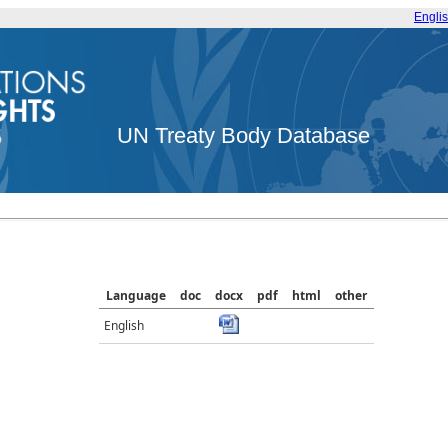
Engli
UN Treaty Body Database
Language
doc
docx
pdf
html
other
English