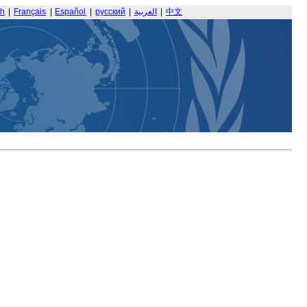
sh
|
Français
|
Español
|
русский
|
العربية
|
中文