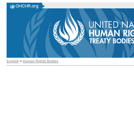
English
>
Human Rights Bodies