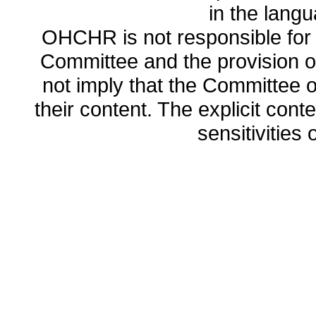
in the lang
OHCHR is not responsible for t
Committee and the provision o
not imply that the Committee
their content. The explicit co
sensitivities o