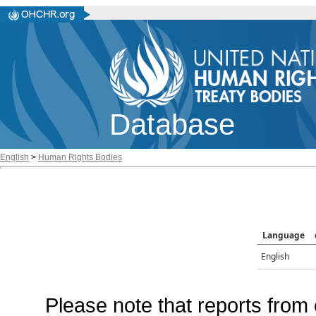
Database
English
>
Human Rights Bodies
Language
English
Please note that reports from 