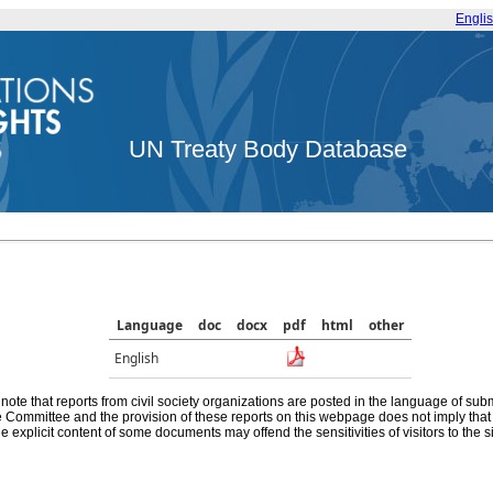
Engli
UN Treaty Body Database
Language
doc
docx
pdf
html
other
English
note that reports from civil society organizations are posted in the language of sub
he Committee and the provision of these reports on this webpage does not imply th
e explicit content of some documents may offend the sensitivities of visitors to the si