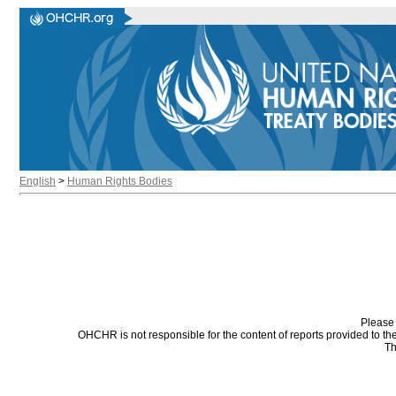
English
>
Human Rights Bodies
Please 
OHCHR is not responsible for the content of reports provided to t
Th