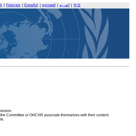
sh
|
Français
|
Español
|
русский
|
العربية
|
中文
mission.
at the Committee or OHCHR associate themselves with their content.
te.