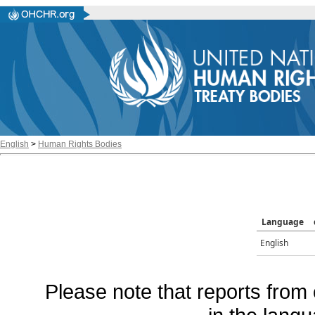
English
>
Human Rights Bodies
Language
English
Please note that reports from 