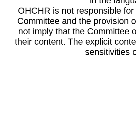
in the lang
OHCHR is not responsible for t
Committee and the provision o
not imply that the Committee
their content. The explicit co
sensitivities o