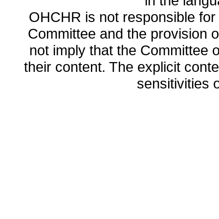
in the lang
OHCHR is not responsible for t
Committee and the provision o
not imply that the Committee
their content. The explicit co
sensitivities o