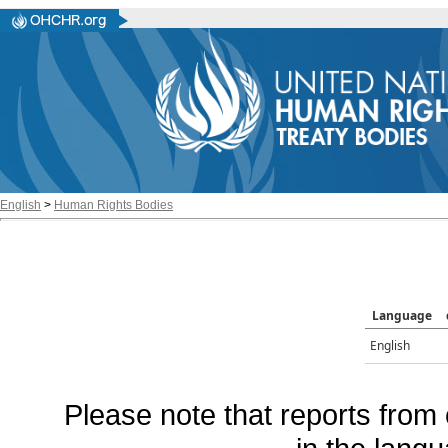
English
>
Human Rights Bodies
Language
English
Please note that reports from 