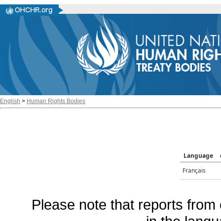
English
>
Human Rights Bodies
Language
Français
Please note that reports from 