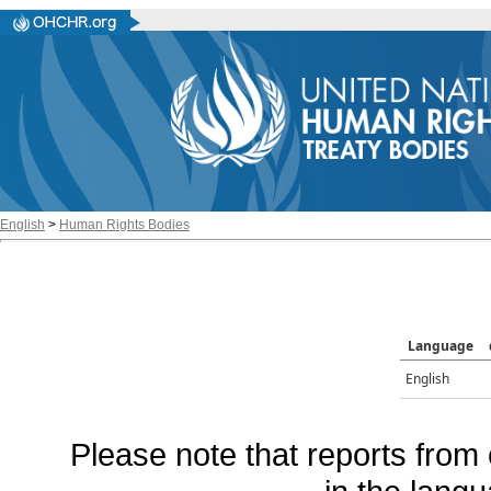
English
>
Human Rights Bodies
Language
English
Please note that reports from 