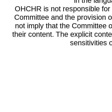
in the lang
OHCHR is not responsible for t
Committee and the provision o
not imply that the Committee
their content. The explicit co
sensitivities o