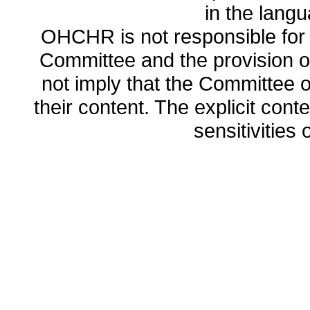
in the lang
OHCHR is not responsible for t
Committee and the provision o
not imply that the Committee
their content. The explicit co
sensitivities o