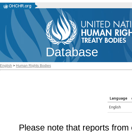
Database
English
>
Human Rights Bodies
Language
English
Please note that reports from 