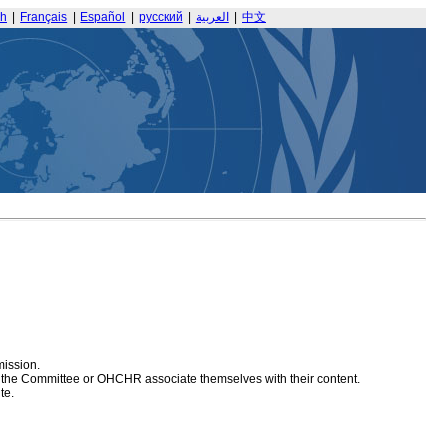
sh
|
Français
|
Español
|
русский
|
العربية
|
中文
mission.
at the Committee or OHCHR associate themselves with their content.
te.