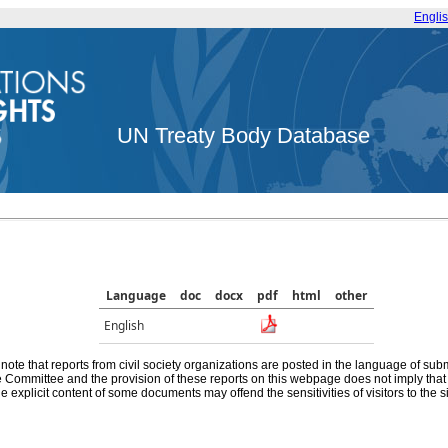
Engli
UN Treaty Body Database
Language
doc
docx
pdf
html
other
English
note that reports from civil society organizations are posted in the language of sub
he Committee and the provision of these reports on this webpage does not imply th
e explicit content of some documents may offend the sensitivities of visitors to the si