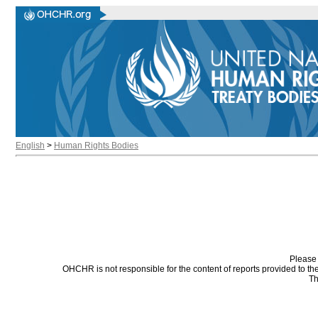
English
>
Human Rights Bodies
Please 
OHCHR is not responsible for the content of reports provided to t
Th