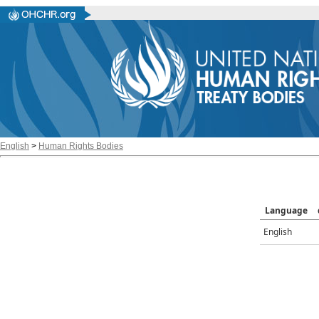
English
>
Human Rights Bodies
Language
English