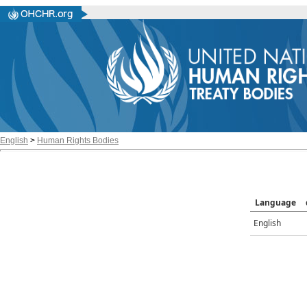
English
>
Human Rights Bodies
Language
English