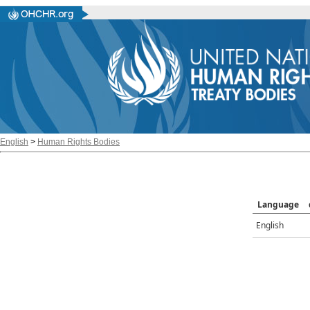
English
>
Human Rights Bodies
Language
English