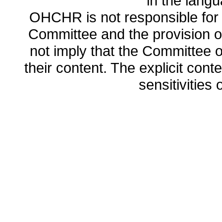
in the lang
OHCHR is not responsible for t
Committee and the provision o
not imply that the Committee
their content. The explicit co
sensitivities o