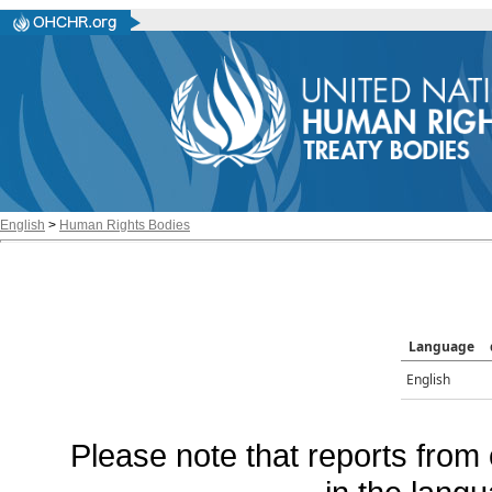
English
>
Human Rights Bodies
Language
English
Please note that reports from 