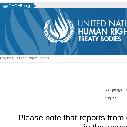
English
>
Human Rights Bodies
Language
English
Please note that reports from 