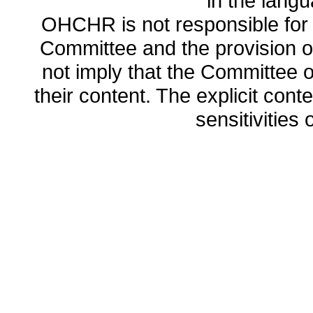
in the lang
OHCHR is not responsible for t
Committee and the provision o
not imply that the Committee
their content. The explicit co
sensitivities o