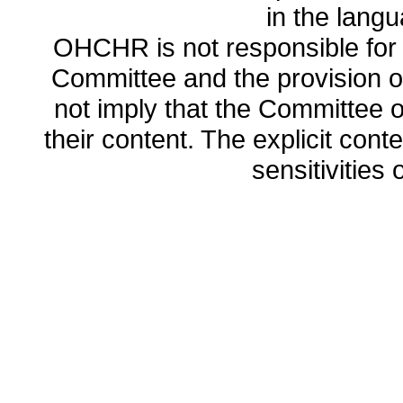
in the lang
OHCHR is not responsible for t
Committee and the provision o
not imply that the Committee
their content. The explicit co
sensitivities o