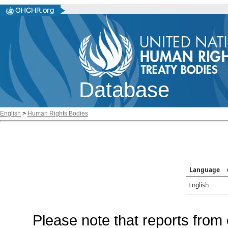
Database
English
>
Human Rights Bodies
Language
English
Please note that reports from 