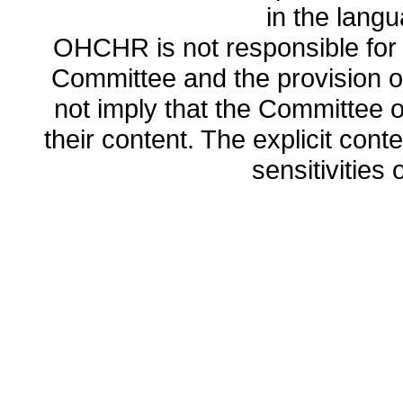
in the lang
OHCHR is not responsible for t
Committee and the provision o
not imply that the Committee
their content. The explicit co
sensitivities o