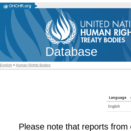
Database
English
>
Human Rights Bodies
Language
English
Please note that reports from 