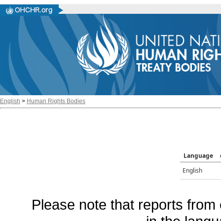
English
>
Human Rights Bodies
Language
English
Please note that reports from 