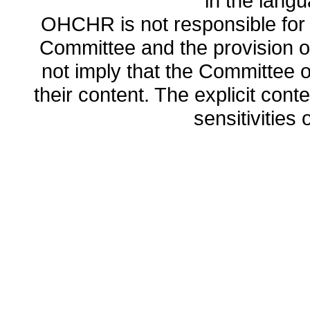
in the lang
OHCHR is not responsible for t
Committee and the provision o
not imply that the Committee
their content. The explicit co
sensitivities o