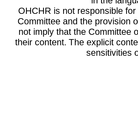
in the lang
OHCHR is not responsible for t
Committee and the provision o
not imply that the Committee
their content. The explicit co
sensitivities o