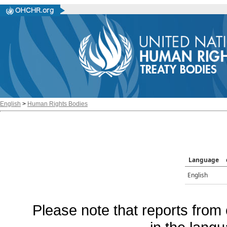
English
>
Human Rights Bodies
Language
English
Please note that reports from 