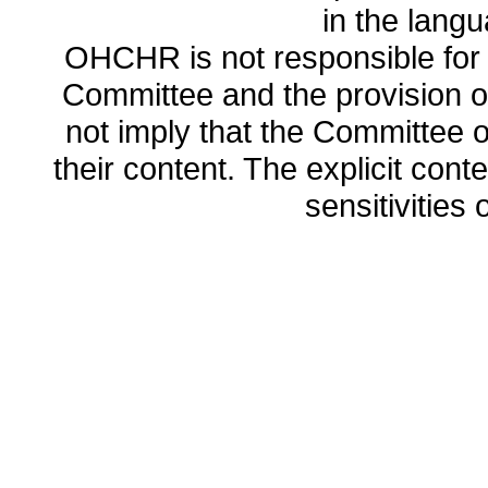
in the lang
OHCHR is not responsible for t
Committee and the provision o
not imply that the Committee
their content. The explicit co
sensitivities o