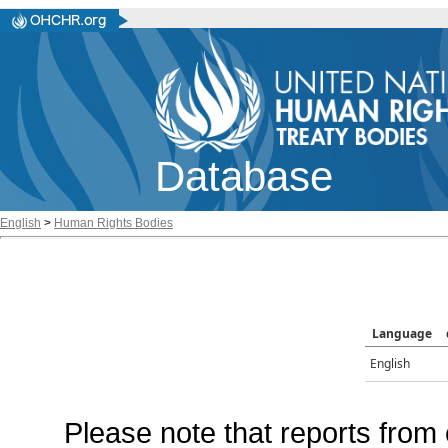
Database
English
>
Human Rights Bodies
Language
English
Please note that reports from 