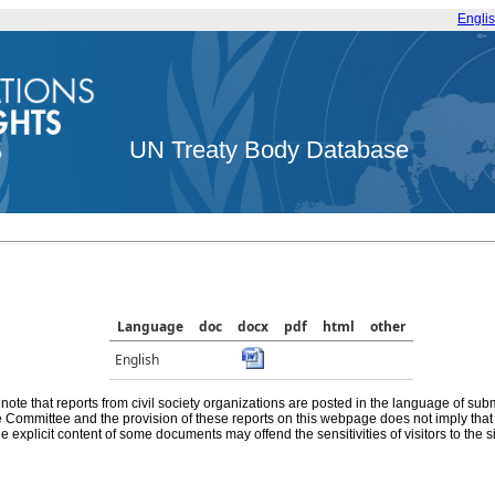
Engli
UN Treaty Body Database
Language
doc
docx
pdf
html
other
English
note that reports from civil society organizations are posted in the language of sub
he Committee and the provision of these reports on this webpage does not imply th
e explicit content of some documents may offend the sensitivities of visitors to the si