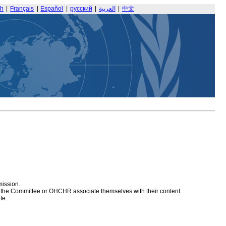
sh
|
Français
|
Español
|
русский
|
العربية
|
中文
mission.
at the Committee or OHCHR associate themselves with their content.
te.