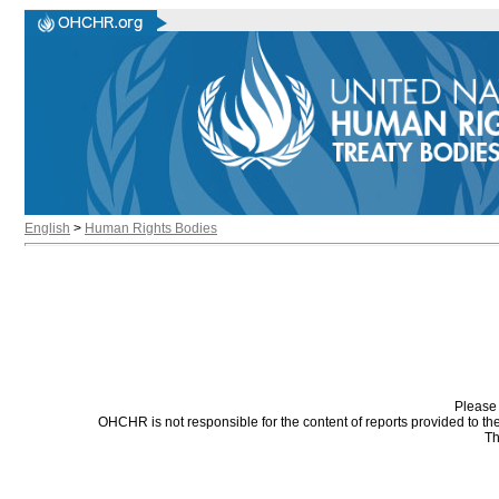
English
>
Human Rights Bodies
Please 
OHCHR is not responsible for the content of reports provided to t
Th