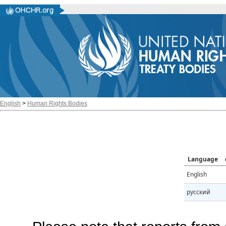
English
>
Human Rights Bodies
Language
English
русский