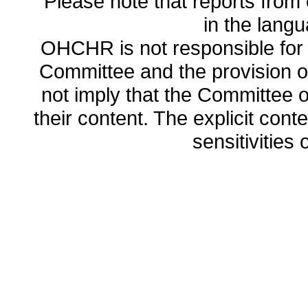
Please note that reports from 
in the lang
OHCHR is not responsible for t
Committee and the provision o
not imply that the Committee
their content. The explicit co
sensitivities o