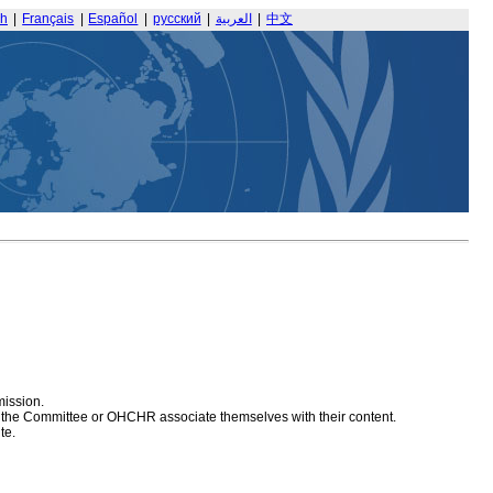
sh
|
Français
|
Español
|
русский
|
العربية
|
中文
mission.
at the Committee or OHCHR associate themselves with their content.
te.