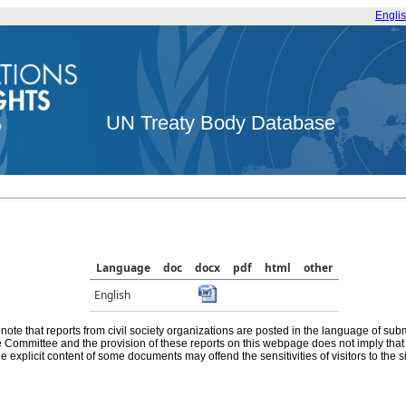
Engli
UN Treaty Body Database
Language
doc
docx
pdf
html
other
English
note that reports from civil society organizations are posted in the language of sub
he Committee and the provision of these reports on this webpage does not imply th
e explicit content of some documents may offend the sensitivities of visitors to the si