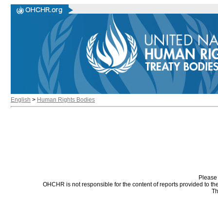
English
>
Human Rights Bodies
Please 
OHCHR is not responsible for the content of reports provided to t
Th