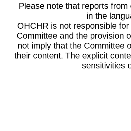
Please note that reports from 
in the lang
OHCHR is not responsible for t
Committee and the provision o
not imply that the Committee
their content. The explicit co
sensitivities o