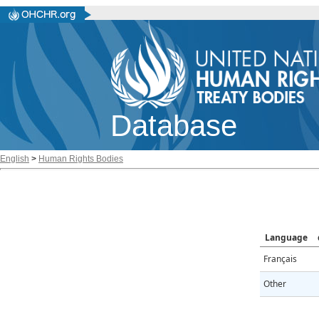
Database
English
>
Human Rights Bodies
Language
Français
Other