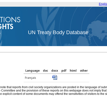
Engli
UN Treaty Body Database
Language
doc
docx
pdf
html
other
Français
note that reports from civil society organizations are posted in the language of sub
he Committee and the provision of these reports on this webpage does not imply th
e explicit content of some documents may offend the sensitivities of visitors to the si