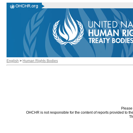
English
>
Human Rights Bodies
Please 
OHCHR is not responsible for the content of reports provided to t
Th