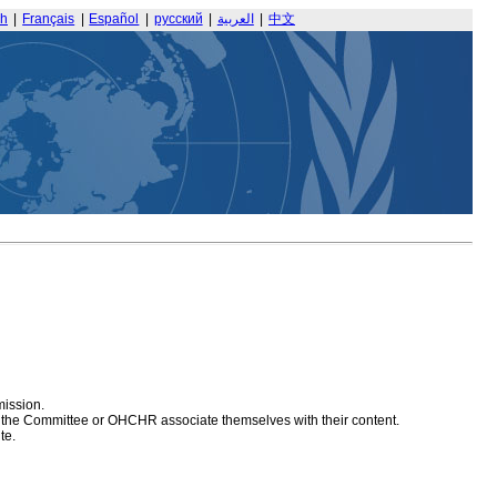
sh
|
Français
|
Español
|
русский
|
العربية
|
中文
mission.
at the Committee or OHCHR associate themselves with their content.
te.