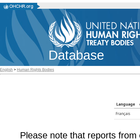
Database
English
>
Human Rights Bodies
Language
Français
Please note that reports from 