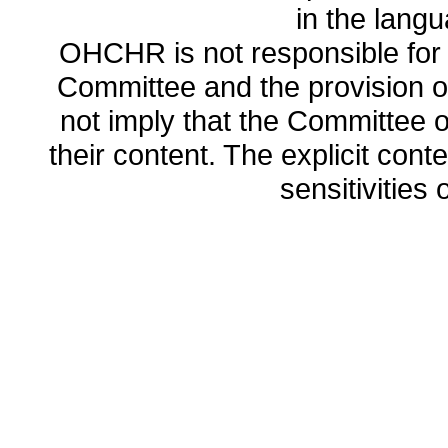
in the lang
OHCHR is not responsible for t
Committee and the provision o
not imply that the Committee
their content. The explicit co
sensitivities o