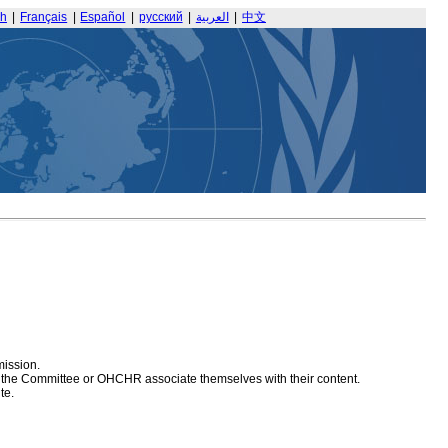
sh
|
Français
|
Español
|
русский
|
العربية
|
中文
mission.
at the Committee or OHCHR associate themselves with their content.
te.