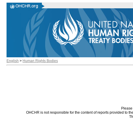
English
>
Human Rights Bodies
Please 
OHCHR is not responsible for the content of reports provided to t
Th