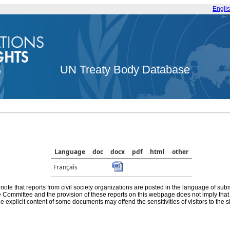
Engli
UN Treaty Body Database
Language
doc
docx
pdf
html
other
Français
note that reports from civil society organizations are posted in the language of sub
he Committee and the provision of these reports on this webpage does not imply th
e explicit content of some documents may offend the sensitivities of visitors to the si