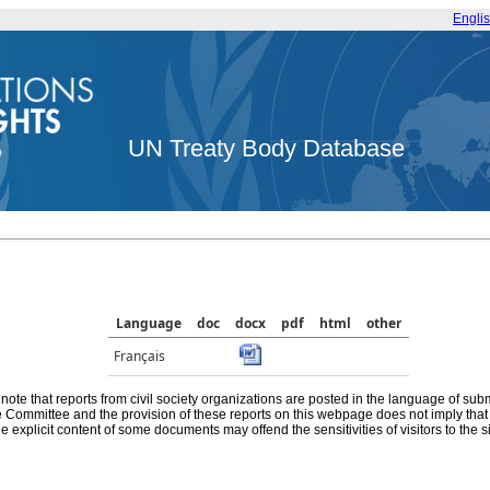
Engli
UN Treaty Body Database
Language
doc
docx
pdf
html
other
Français
note that reports from civil society organizations are posted in the language of sub
he Committee and the provision of these reports on this webpage does not imply th
e explicit content of some documents may offend the sensitivities of visitors to the si