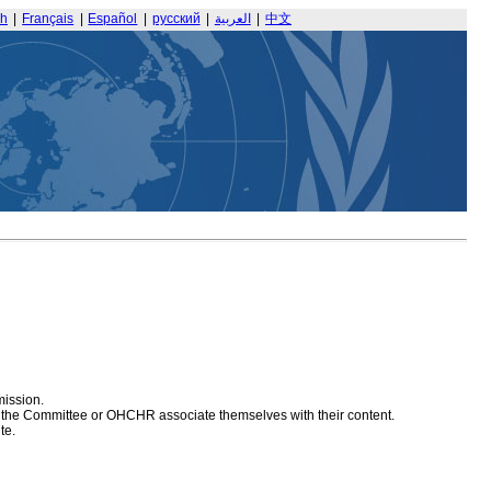
sh
|
Français
|
Español
|
русский
|
العربية
|
中文
mission.
at the Committee or OHCHR associate themselves with their content.
te.