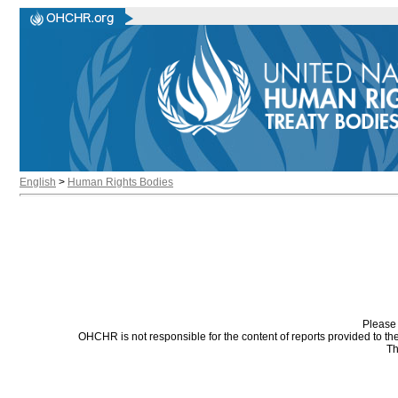
English
>
Human Rights Bodies
Please 
OHCHR is not responsible for the content of reports provided to t
Th