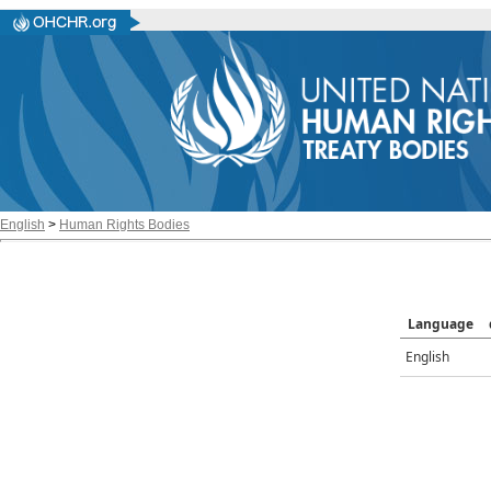
English
>
Human Rights Bodies
Language
English