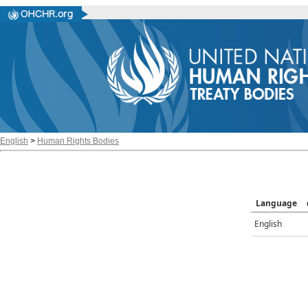
English
>
Human Rights Bodies
Language
English